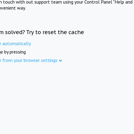
in touch with out support team using your Control Panel "Help and 
nvenient way.
m solved? Try to reset the cache
e automatically
e by pressing
e from your browser settings