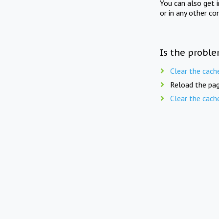
You can also get 
or in any other co
Is the proble
Clear the cach
Reload the pag
Clear the cach