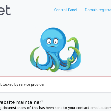
Control Panel
Domain registra
 blocked by service provider
website maintainer?
ng circumstances of this has been sent to your contact email autom