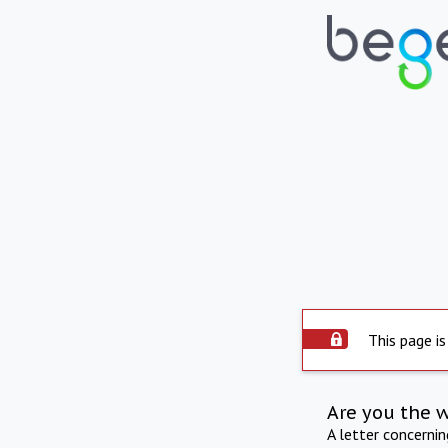
This page is
Are you the 
A letter concerni