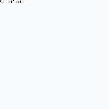
Support" section