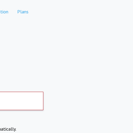
tion
Plans
atically.