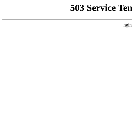
503 Service Te
ngin