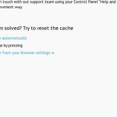
in touch with out support team using your Control Panel "Help and 
nvenient way.
m solved? Try to reset the cache
e automatically
e by pressing
e from your browser settings