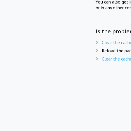
You can also get 
or in any other co
Is the proble
Clear the cach
Reload the pag
Clear the cach