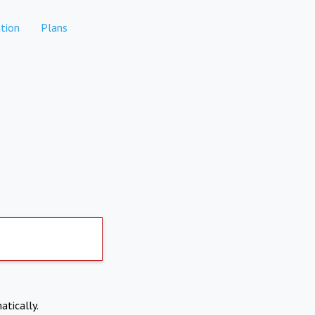
tion
Plans
atically.