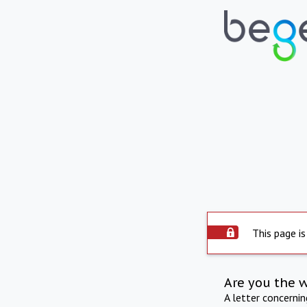
This page is
Are you the 
A letter concerni