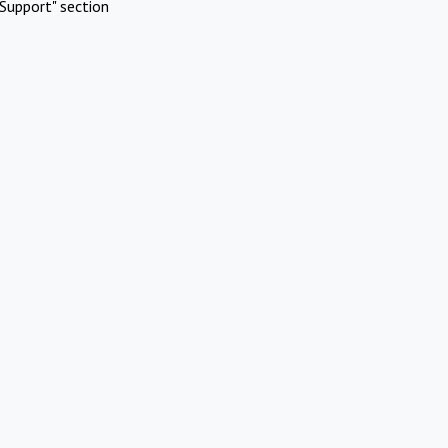
Support" section