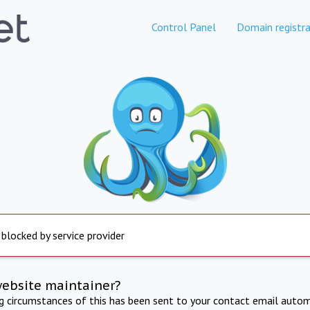
Control Panel
Domain registra
 blocked by service provider
website maintainer?
ng circumstances of this has been sent to your contact email autom