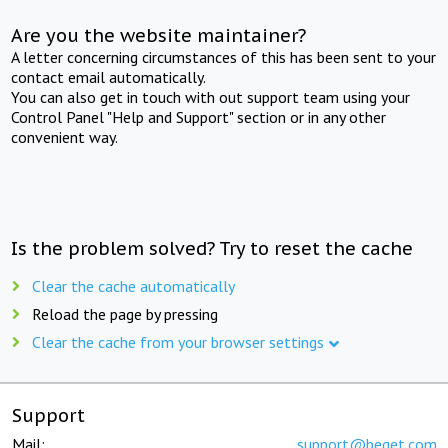
Are you the website maintainer?
A letter concerning circumstances of this has been sent to your
contact email automatically.
You can also get in touch with out support team using your
Control Panel "Help and Support" section or in any other
convenient way.
Is the problem solved? Try to reset the cache
Clear the cache automatically
Reload the page by pressing
Clear the cache from your browser settings
Support
Mail:
support@beget.com