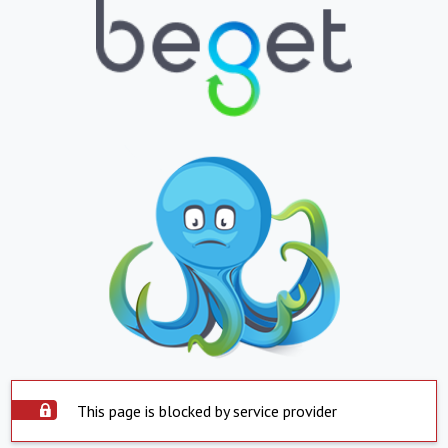
This page is blocked by service provider