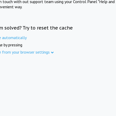
in touch with out support team using your Control Panel "Help and 
nvenient way.
m solved? Try to reset the cache
e automatically
e by pressing
e from your browser settings