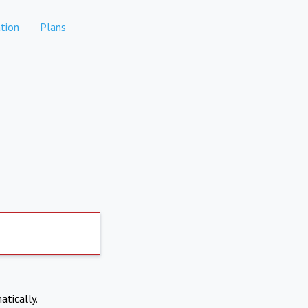
tion
Plans
atically.