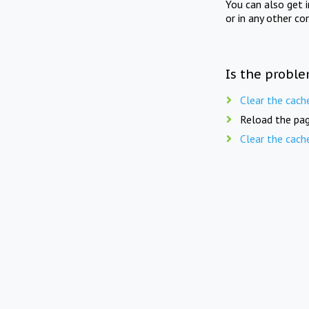
You can also get 
or in any other co
Is the proble
Clear the cach
Reload the pag
Clear the cach