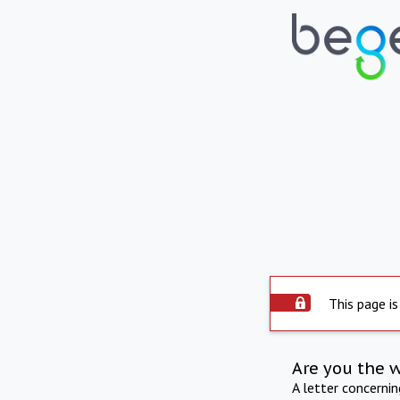
This page is
Are you the 
A letter concerni