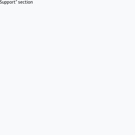
Support" section