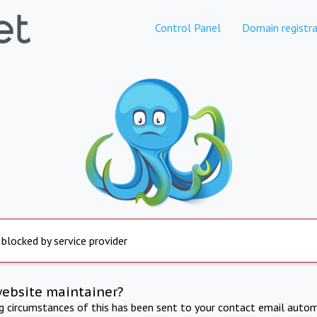
Control Panel
Domain registra
 blocked by service provider
website maintainer?
ng circumstances of this has been sent to your contact email autom