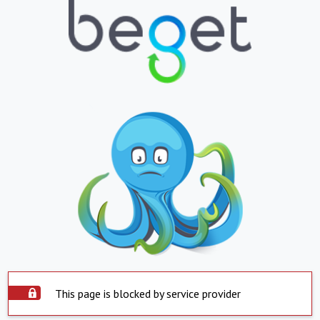
This page is blocked by service provider