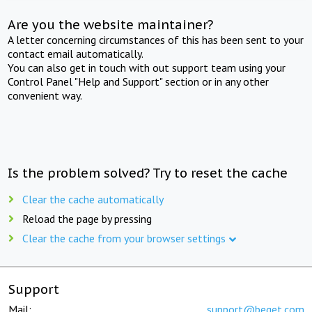
Are you the website maintainer?
A letter concerning circumstances of this has been sent to your
contact email automatically.
You can also get in touch with out support team using your
Control Panel "Help and Support" section or in any other
convenient way.
Is the problem solved? Try to reset the cache
Clear the cache automatically
Reload the page by pressing
Clear the cache from your browser settings
Support
Mail:
support@beget.com