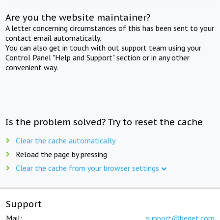
Are you the website maintainer?
A letter concerning circumstances of this has been sent to your
contact email automatically.
You can also get in touch with out support team using your
Control Panel "Help and Support" section or in any other
convenient way.
Is the problem solved? Try to reset the cache
Clear the cache automatically
Reload the page by pressing
Clear the cache from your browser settings
Support
Mail:
support@beget.com