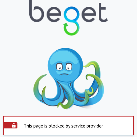
This page is blocked by service provider