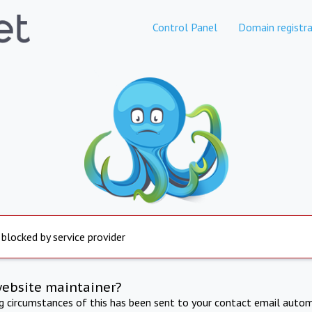
Control Panel
Domain registra
 blocked by service provider
website maintainer?
ng circumstances of this has been sent to your contact email autom