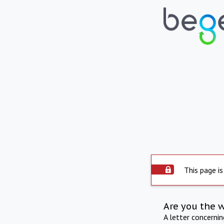
This page is
Are you the 
A letter concerni