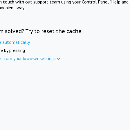
in touch with out support team using your Control Panel "Help and 
nvenient way.
m solved? Try to reset the cache
e automatically
e by pressing
e from your browser settings