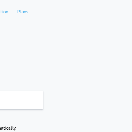
tion
Plans
atically.