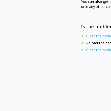
You can also get 
or in any other co
Is the proble
Clear the cach
Reload the pag
Clear the cach