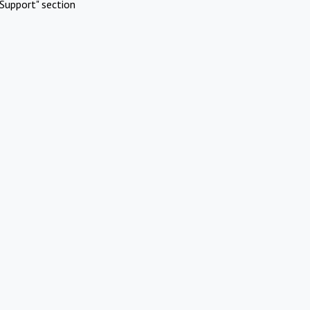
Support" section