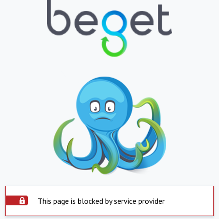
This page is blocked by service provider