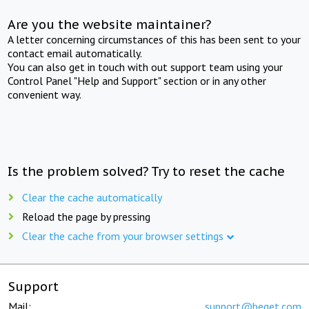
Are you the website maintainer?
A letter concerning circumstances of this has been sent to your
contact email automatically.
You can also get in touch with out support team using your
Control Panel "Help and Support" section or in any other
convenient way.
Is the problem solved? Try to reset the cache
Clear the cache automatically
Reload the page by pressing
Clear the cache from your browser settings
Support
Mail:
support@beget.com